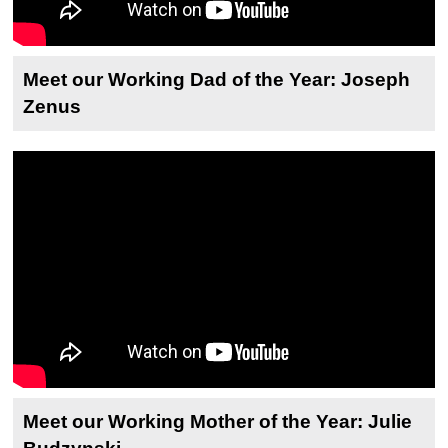
Meet our Working Dad of the Year: Joseph
Zenus
Meet our Working Mother of the Year: Julie