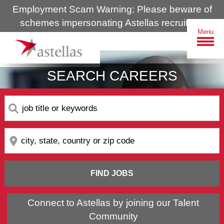
Employment Scam Warning: Please beware of
schemes impersonating Astellas recruiters.
Menu
SEARCH CAREERS
Search
by
keyword
Search
by
location
FIND JOBS
Connect to Astellas by joining our Talent
Community