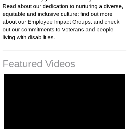
Read about our dedication to nurturing a diverse,
equitable and inclusive culture; find out more
about our
Employee Impact Groups;
and check
out our commitments to
Veterans
and
people
living with disabilities.
Featured Videos