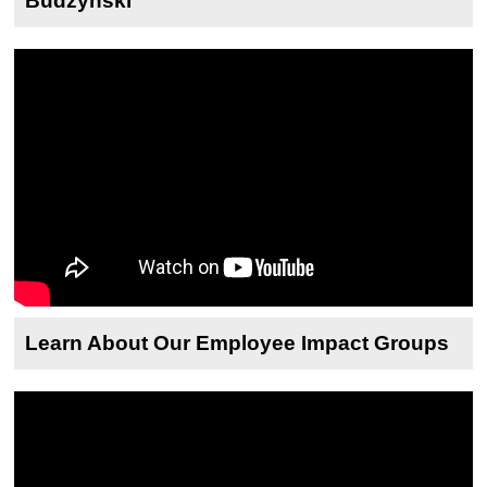
Budzynski
Learn About Our Employee Impact Groups