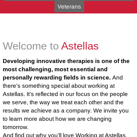
Veterans
Welcome to
Astellas
Developing innovative therapies is one of the
most challenging, most essential and
personally rewarding fields in science.
And
there’s something special about working at
Astellas. It’s reflected in our focus on the people
we serve, the way we treat each other and the
results we achieve as a company. We invite you
to learn more about how we are changing
tomorrow.
And find out why you’ll love
Working at Astellas.