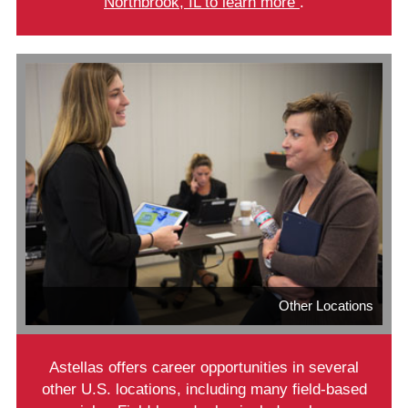
Northbrook, IL to learn more
.
Other Locations
Astellas offers career opportunities in several
other U.S. locations, including many field-based