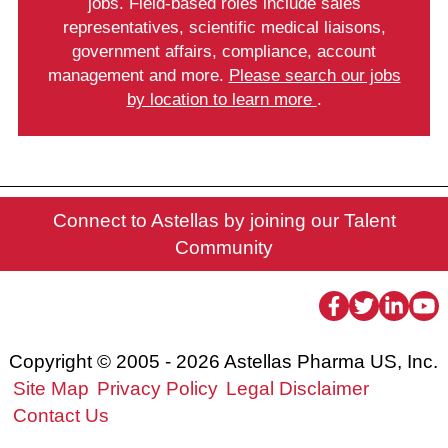
jobs. Field-based roles include sales
representatives, scientific medical liaisons,
government affairs, compliance, account
management and more.
Please search our jobs
by location to learn more
.
Connect to Astellas by joining our Talent
Community
facebook
twitter
linke
yo
Copyright © 2005 - 2026 Astellas Pharma US, Inc.
Site Map
Privacy Policy
Legal Disclaimer
Contact Us