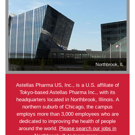
Northbrook, IL
Astellas Pharma US, Inc., is a U.S. affiliate of
Tokyo-based Astellas Pharma Inc., with its
headquarters located in Northbrook, Illinois. A
northern suburb of Chicago, the campus
employs more than 3,000 employees who are
dedicated to improving the health of people
around the world.
Please search our jobs in