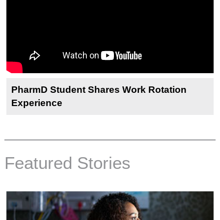
PharmD Student Shares Work Rotation
Experience
Featured Stories