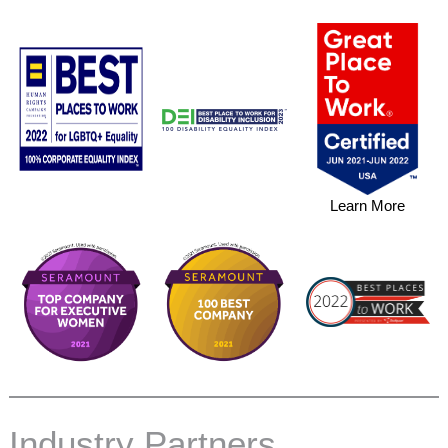
in
biopharma
Learn More
Industry Partners