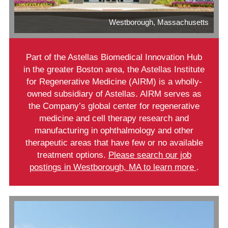
Westborough, Massachusetts
Part of the Astellas Biomedical Innovation Hub
in the greater Boston area, the Astellas Institute
for Regenerative Medicine (AIRM) is a wholly-
owned subsidiary of Astellas. AIRM serves as
the Company’s global center for regenerative
medicine and cell therapy research and
manufacturing in ophthalmology and other
therapeutic areas that have few or no available
treatment options.
Please search our job
postings in Westborough, MA to learn more
.