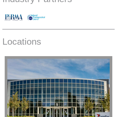
Locations