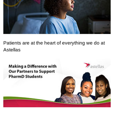
Patients
Patients are at the heart of everything we do at
are
Astellas
at
the
heart
of
everything
we
do
at
Astellas