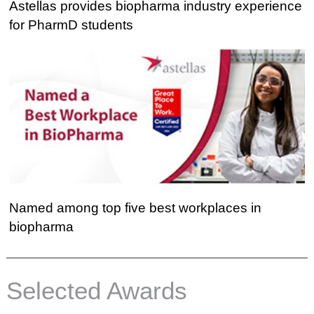
Astellas
Astellas provides biopharma industry experience
provides
for PharmD students
biopharma
industry
experience
for
PharmD
students
Named
Named among top five best workplaces in
among
biopharma
top
five
best
Selected Awards
workplaces